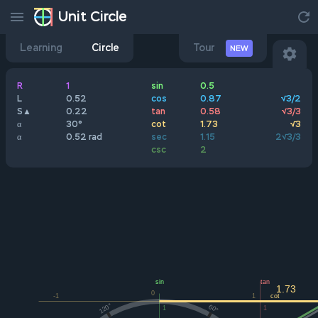
Unit Circle
Learning
Circle
Tour
NEW
R
1
sin
0.5
L
0.52
cos
0.87
√3/2
S▲
0.22
tan
0.58
√3/3
α
30°
cot
1.73
√3
α
0.52 rad
sec
1.15
2√3/3
csc
2