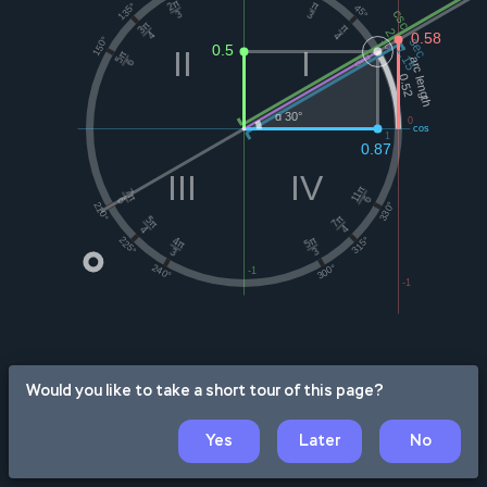
Would you like to take a short tour of this page?
Yes
Later
No